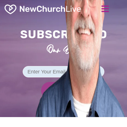
SUBSCRIBE TO
Our Blog