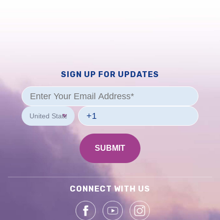
SIGN UP FOR UPDATES
CONNECT WITH US