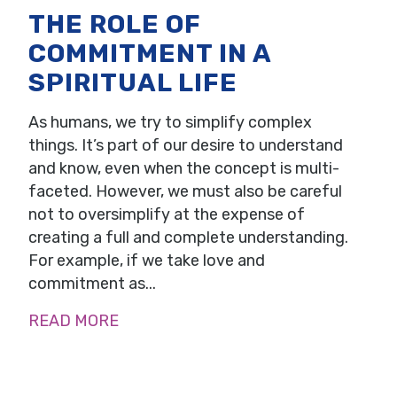
THE ROLE OF
COMMITMENT IN A
SPIRITUAL LIFE
As humans, we try to simplify complex
things. It’s part of our desire to understand
and know, even when the concept is multi-
faceted. However, we must also be careful
not to oversimplify at the expense of
creating a full and complete understanding.
For example, if we take love and
commitment as...
READ MORE