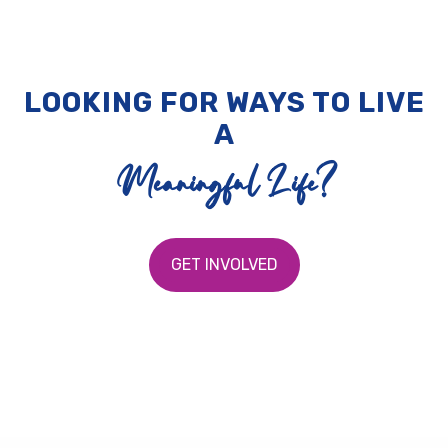
LOOKING FOR WAYS TO LIVE
A
Meaningful Life?
GET INVOLVED