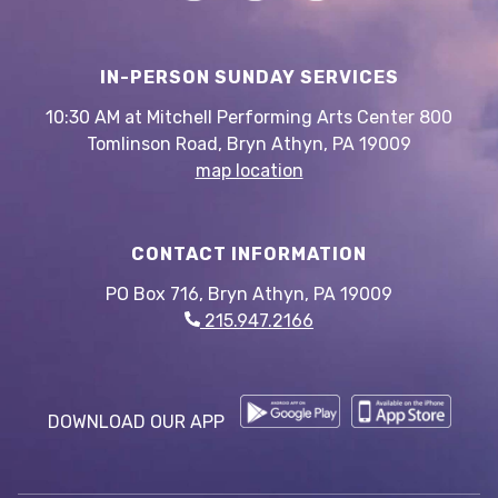
IN-PERSON SUNDAY SERVICES
10:30 AM at Mitchell Performing Arts Center 800
Tomlinson Road, Bryn Athyn, PA 19009
map location
CONTACT INFORMATION
PO Box 716, Bryn Athyn, PA 19009
215.947.2166
DOWNLOAD OUR APP