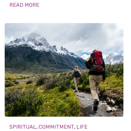
READ MORE
SPIRITUAL
,
COMMITMENT
,
LIFE