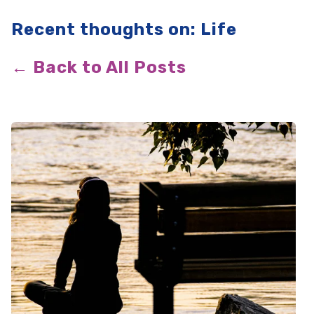
Recent thoughts on: Life
← Back to All Posts