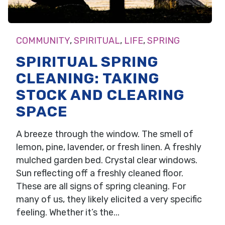
COMMUNITY
,
SPIRITUAL
,
LIFE
,
SPRING
SPIRITUAL SPRING
CLEANING: TAKING
STOCK AND CLEARING
SPACE
A breeze through the window. The smell of
lemon, pine, lavender, or fresh linen. A freshly
mulched garden bed. Crystal clear windows.
Sun reflecting off a freshly cleaned floor.
These are all signs of spring cleaning. For
many of us, they likely elicited a very specific
feeling. Whether it’s the...