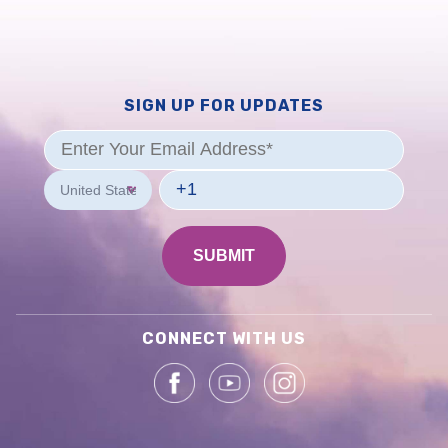
SIGN UP FOR UPDATES
CONNECT WITH US