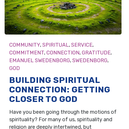
COMMUNITY
,
SPIRITUAL
,
SERVICE
,
COMMITMENT
,
CONNECTION
,
GRATITUDE
,
EMANUEL SWEDENBORG
,
SWEDENBORG
,
GOD
BUILDING SPIRITUAL
CONNECTION: GETTING
CLOSER TO GOD
Have you been going through the motions of
spirituality? For many of us, spirituality and
religion are deeply intertwined, but