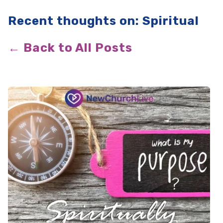
Recent thoughts on: Spiritual
← Back to All Posts