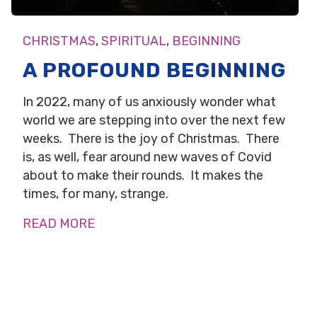
CHRISTMAS
,
SPIRITUAL
,
BEGINNING
A PROFOUND BEGINNING
In 2022, many of us anxiously wonder what
world we are stepping into over the next few
weeks. There is the joy of Christmas. There
is, as well, fear around new waves of Covid
about to make their rounds. It makes the
times, for many, strange.
READ MORE