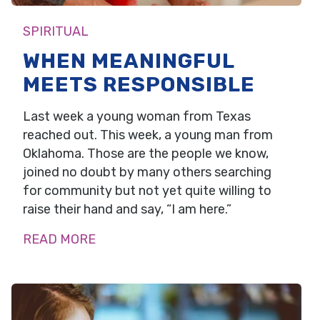
SPIRITUAL
WHEN MEANINGFUL
MEETS RESPONSIBLE
Last week a young woman from Texas
reached out. This week, a young man from
Oklahoma. Those are the people we know,
joined no doubt by many others searching
for community but not yet quite willing to
raise their hand and say, “I am here.”
READ MORE