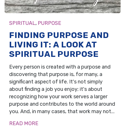
SPIRITUAL
,
PURPOSE
FINDING PURPOSE AND
LIVING IT: A LOOK AT
SPIRITUAL PURPOSE
Every person is created with a purpose and
discovering that purpose is, for many, a
significant aspect of life. It's not simply
about finding a job you enjoy; it's about
recognizing how your work serves a larger
purpose and contributes to the world around
you. And, in many cases, that work may not...
READ MORE