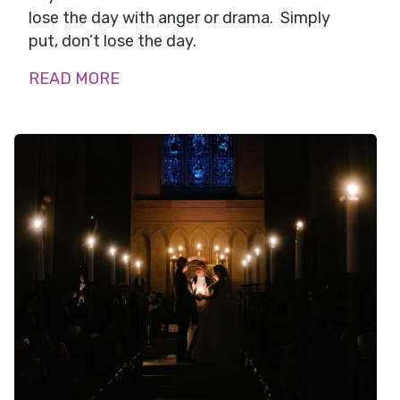
lose the day with anger or drama. Simply
put, don’t lose the day.
READ MORE