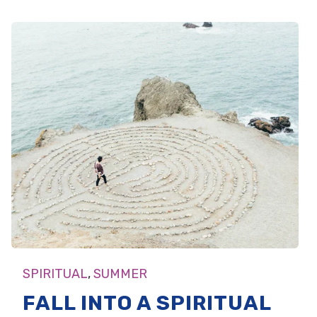
SPIRITUAL
,
SUMMER
FALL INTO A SPIRITUAL