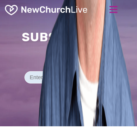
SUBSCRIBE TO
Our Blog