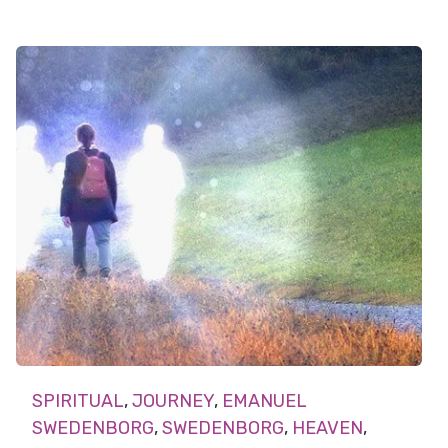
SPIRITUAL
,
JOURNEY
,
EMANUEL
SWEDENBORG
,
SWEDENBORG
,
HEAVEN
,