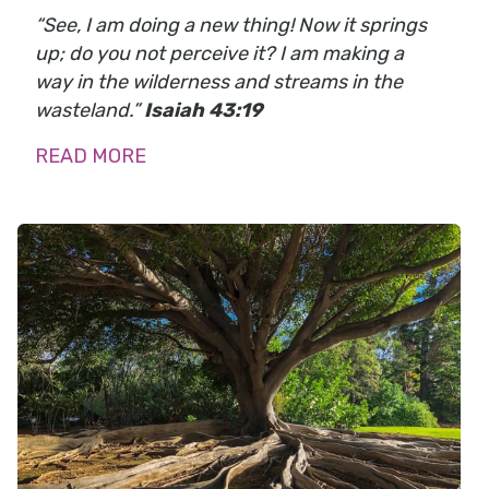
“See, I am doing a new thing! Now it springs
up; do you not perceive it? I am making a
way in the wilderness and streams in the
wasteland.”
Isaiah 43:19
READ MORE