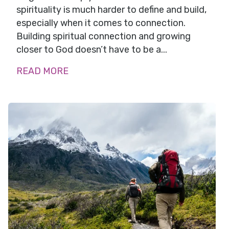
spirituality is much harder to define and build,
especially when it comes to connection.
Building spiritual connection and growing
closer to God doesn’t have to be a...
READ MORE