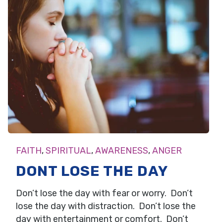
FAITH
,
SPIRITUAL
,
AWARENESS
,
ANGER
DONT LOSE THE DAY
Don’t lose the day with fear or worry. Don’t
lose the day with distraction. Don’t lose the
day with entertainment or comfort. Don’t