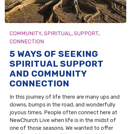
COMMUNITY
,
SPIRITUAL
,
SUPPORT
,
CONNECTION
5 WAYS OF SEEKING
SPIRITUAL SUPPORT
AND COMMUNITY
CONNECTION
In this journey of life there are many ups and
downs, bumps in the road, and wonderfully
joyous times. People often connect here at
NewChurch Live when life is in the midst of
one of those seasons. We wanted to offer