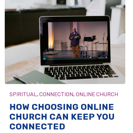
SPIRITUAL
,
CONNECTION
,
ONLINE CHURCH
HOW CHOOSING ONLINE
CHURCH CAN KEEP YOU
CONNECTED