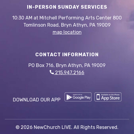
IN-PERSON SUNDAY SERVICES
10:30 AM at Mitchell Performing Arts Center 800
Tomlinson Road, Bryn Athyn, PA 19009
map location
CONTACT INFORMATION
PO Box 716, Bryn Athyn, PA 19009
215.947.2166
DOWNLOAD OUR APP
© 2026 NewChurch LIVE. All Rights Reserved.