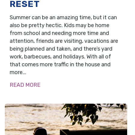
RESET
Summer can be an amazing time, but it can
also be pretty hectic. Kids may be home
from school and needing more time and
attention, friends are visiting, vacations are
being planned and taken, and there’s yard
work, barbecues, and holidays. With all of
that comes more traffic in the house and
more...
READ MORE