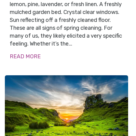
lemon, pine, lavender, or fresh linen. A freshly
mulched garden bed. Crystal clear windows.
Sun reflecting off a freshly cleaned floor.
These are all signs of spring cleaning. For
many of us, they likely elicited a very specific
feeling. Whether it’s the...
READ MORE