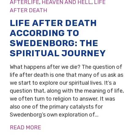
AFTERLIFE
,
HEAVEN AND HELL
,
LIFE
AFTER DEATH
LIFE AFTER DEATH
ACCORDING TO
SWEDENBORG: THE
SPIRITUAL JOURNEY
What happens after we die? The question of
life after death is one that many of us ask as
we start to explore our spiritual lives. It’s a
question that, along with the meaning of life,
we often turn to religion to answer. It was
also one of the primary catalysts for
Swedenborg’s own exploration of...
READ MORE