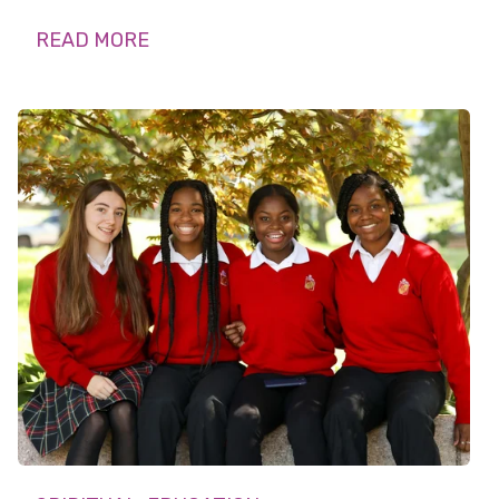
READ MORE