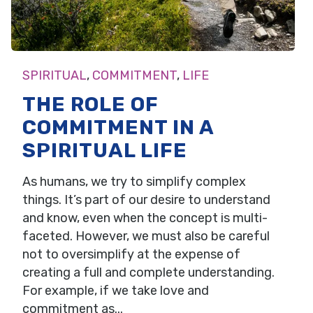
SPIRITUAL
,
COMMITMENT
,
LIFE
THE ROLE OF
COMMITMENT IN A
SPIRITUAL LIFE
As humans, we try to simplify complex
things. It’s part of our desire to understand
and know, even when the concept is multi-
faceted. However, we must also be careful
not to oversimplify at the expense of
creating a full and complete understanding.
For example, if we take love and
commitment as...