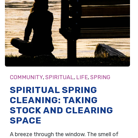
COMMUNITY
,
SPIRITUAL
,
LIFE
,
SPRING
SPIRITUAL SPRING
CLEANING: TAKING
STOCK AND CLEARING
SPACE
A breeze through the window. The smell of