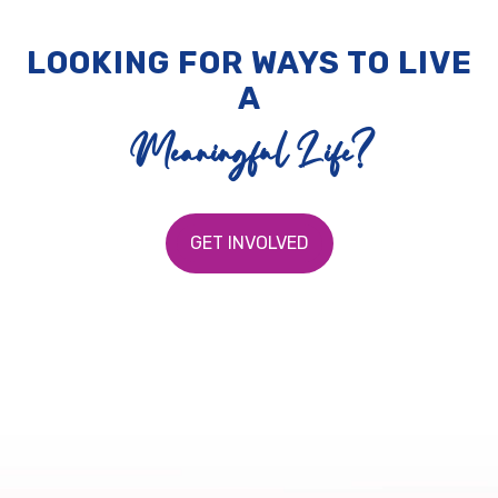
LOOKING FOR WAYS TO LIVE
A
Meaningful Life?
GET INVOLVED