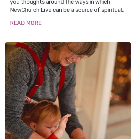
you thoughts around the ways in which
NewChurch Live can be a source of spiritual...
READ MORE