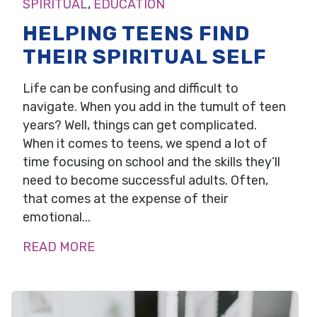
SPIRITUAL
,
EDUCATION
HELPING TEENS FIND
THEIR SPIRITUAL SELF
Life can be confusing and difficult to
navigate. When you add in the tumult of teen
years? Well, things can get complicated.
When it comes to teens, we spend a lot of
time focusing on school and the skills they’ll
need to become successful adults. Often,
that comes at the expense of their
emotional...
READ MORE