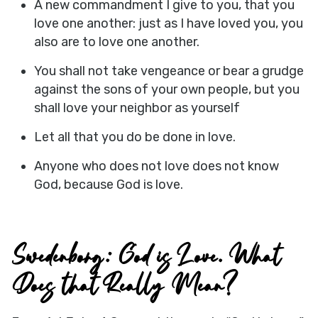
A new commandment I give to you, that you
love one another: just as I have loved you, you
also are to love one another.
You shall not take vengeance or bear a grudge
against the sons of your own people, but you
shall love your neighbor as yourself
Let all that you do be done in love.
Anyone who does not love does not know
God, because God is love.
Swedenborg: God is Love. What
Does that Really Mean?