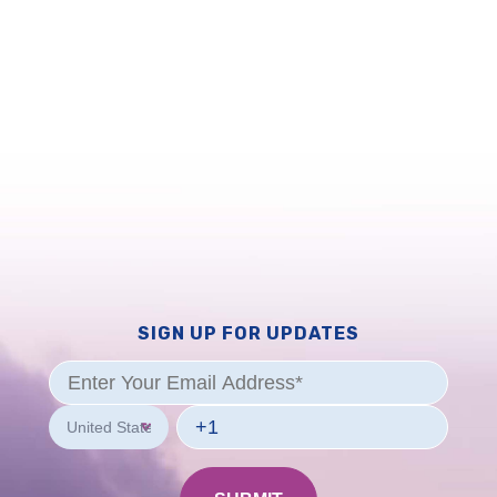
SIGN UP FOR UPDATES