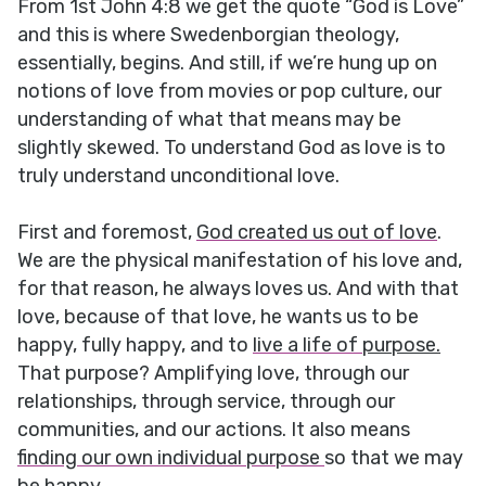
From 1st John 4:8 we get the quote “God is Love”
and this is where Swedenborgian theology,
essentially, begins. And still, if we’re hung up on
notions of love from movies or pop culture, our
understanding of what that means may be
slightly skewed. To understand God as love is to
truly understand unconditional love.
First and foremost,
God created us out of love
.
We are the physical manifestation of his love and,
for that reason, he always loves us. And with that
love, because of that love, he wants us to be
happy, fully happy, and to
live a life of
purpose.
That purpose? Amplifying love, through our
relationships, through service, through our
communities, and our actions. It also means
finding our own individual purpose
so that we may