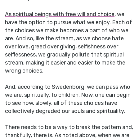
As spiritual beings with free will and choice
, we
have the option to pursue what we enjoy. Each of
the choices we make becomes a part of who we
are. And so, like the stream, as we choose hate
over love, greed over giving, selfishness over
selflessness, we gradually pollute that spiritual
stream, making it easier and easier to make the
wrong choices.
And, according to Swedenborg, we can pass who
we are, spiritually, to children. Now, one can begin
to see how, slowly, all of these choices have
collectively degraded our souls and spirituality.
There needs to be a way to break the pattern and,
thankfully, there is. As noted above, when we are