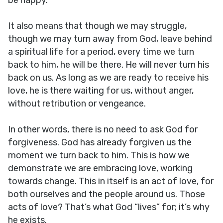
be happy.
It also means that though we may struggle,
though we may turn away from God, leave behind
a spiritual life for a period, every time we turn
back to him, he will be there. He will never turn his
back on us. As long as we are ready to receive his
love, he is there waiting for us, without anger,
without retribution or vengeance.
In other words, there is no need to ask God for
forgiveness. God has already forgiven us the
moment we turn back to him. This is how we
demonstrate we are embracing love, working
towards change. This in itself is an act of love, for
both ourselves and the people around us. Those
acts of love? That’s what God “lives” for; it’s why
he exists.