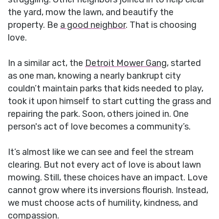
the yard, mow the lawn, and beautify the
property. Be
a good neighbor
. That is choosing
love.
In a similar act, the
Detroit Mower Gang
, started
as one man, knowing a nearly bankrupt city
couldn’t maintain parks that kids needed to play,
took it upon himself to start cutting the grass and
repairing the park. Soon, others joined in. One
person's act of love becomes a community’s.
It’s almost like we can see and feel the stream
clearing. But not every act of love is about lawn
mowing. Still, these choices have an impact. Love
cannot grow where its inversions flourish. Instead,
we must choose acts of humility, kindness, and
compassion.