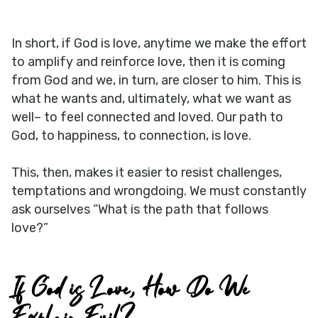
In short, if God is love, anytime we make the effort
to amplify and reinforce love, then it is coming
from God and we, in turn, are closer to him. This is
what he wants and, ultimately, what we want as
well– to feel connected and loved. Our path to
God, to happiness, to connection, is love.
This, then, makes it easier to resist challenges,
temptations and wrongdoing. We must constantly
ask ourselves “What is the path that follows
love?”
If God is Love, How Do We