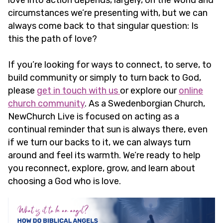
love into action depends, largely, on the world and
circumstances we’re presenting with, but we can
always come back to that singular question: Is
this the path of love?
If you’re looking for ways to connect, to serve, to
build community or simply to turn back to God,
please
get in touch with us
or explore our
online
church community
. As a Swedenborgian Church,
NewChurch Live is focused on acting as a
continual reminder that sun is always there, even
if we turn our backs to it, we can always turn
around and feel its warmth. We’re ready to help
you reconnect, explore, grow, and learn about
choosing a God who is love.