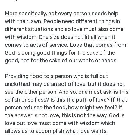
More specifically, not every person needs help
with their lawn. People need different things in
different situations and so love must also come
with wisdom. One size does not fit all when it
comes to acts of service. Love that comes from
God is doing good things for the sake of the
good, not for the sake of our wants or needs.
Providing food to a person who is full but
unclothed may be an act of love, but it does not
see the other person. And so, one must ask, is this
selfish or selfless? Is this the path of love? If that
person refuses the food, how might we feel? If
the answer is not love, this is not the way. God is
love but love must come with wisdom which
allows us to accomplish what love wants.