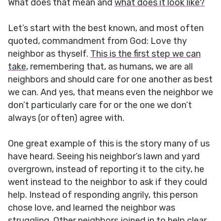
What does that mean and
what does it look like?
Let’s start with the best known, and most often
quoted, commandment from God: Love thy
neighbor as thyself.
This is the first step we can
take
, remembering that, as humans, we are all
neighbors and should care for one another as best
we can. And yes, that means even the neighbor we
don’t particularly care for or the one we don’t
always (or often) agree with.
One great example of this is the story many of us
have heard. Seeing his neighbor’s lawn and yard
overgrown, instead of reporting it to the city, he
went instead to the neighbor to ask if they could
help. Instead of responding angrily, this person
chose love, and learned the neighbor was
struggling. Other neighbors joined in to help clear