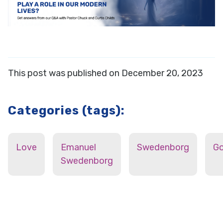
This post was published on December 20, 2023
Categories (tags):
Love
Emanuel
Swedenborg
G
Swedenborg