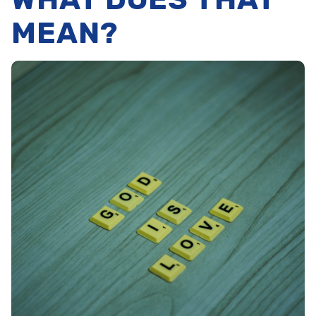
MEAN?