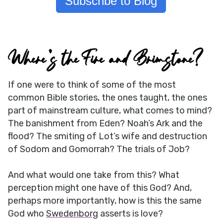
Subscribe to Blog
Where’s the Fire and Brimstone?
If one were to think of some of the most
common Bible stories, the ones taught, the ones
part of mainstream culture, what comes to mind?
The banishment from Eden? Noah’s Ark and the
flood? The smiting of Lot’s wife and destruction
of Sodom and Gomorrah? The trials of Job?
And what would one take from this? What
perception might one have of this God? And,
perhaps more importantly, how is this the same
God who
Swedenborg
asserts is love?