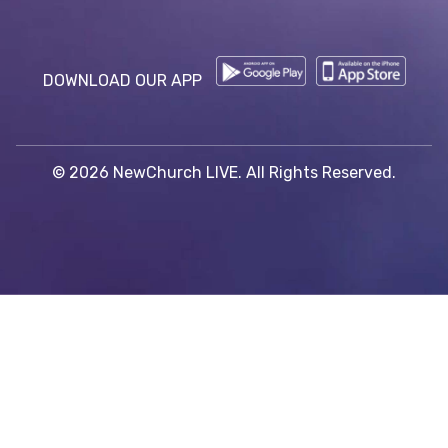
DOWNLOAD OUR APP
© 2026 NewChurch LIVE. All Rights Reserved.