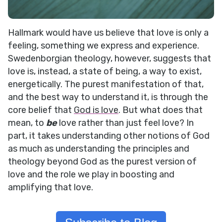
Hallmark would have us believe that love is only a
feeling, something we express and experience.
Swedenborgian theology, however, suggests that
love is, instead, a state of being, a way to exist,
energetically. The purest manifestation of that,
and the best way to understand it, is through the
core belief that
God is love
. But what does that
mean, to
be
love rather than just feel love? In
part, it takes understanding other notions of God
as much as understanding the principles and
theology beyond God as the purest version of
love and the role we play in boosting and
amplifying that love.