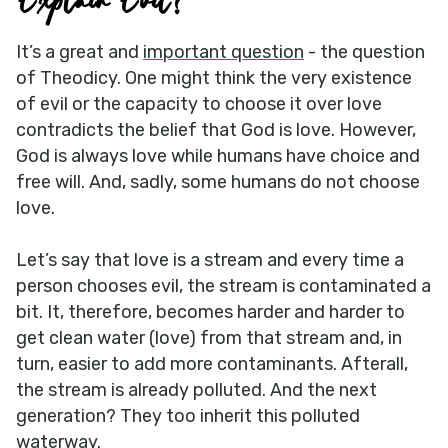
Explain Evil?
It’s a great and
important question
- the question
of Theodicy. One might think the very existence
of evil or the capacity to choose it over love
contradicts the belief that God is love. However,
God is always love while humans have choice and
free will. And, sadly, some humans do not choose
love.
Let’s say that love is a stream and every time a
person chooses evil, the stream is contaminated a
bit. It, therefore, becomes harder and harder to
get clean water (love) from that stream and, in
turn, easier to add more contaminants. Afterall,
the stream is already polluted. And the next
generation? They too inherit this polluted
waterway.