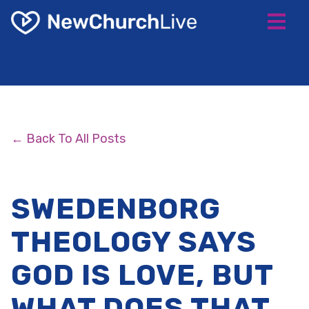
← Back To All Posts
SWEDENBORG
THEOLOGY SAYS
GOD IS LOVE, BUT
WHAT DOES THAT