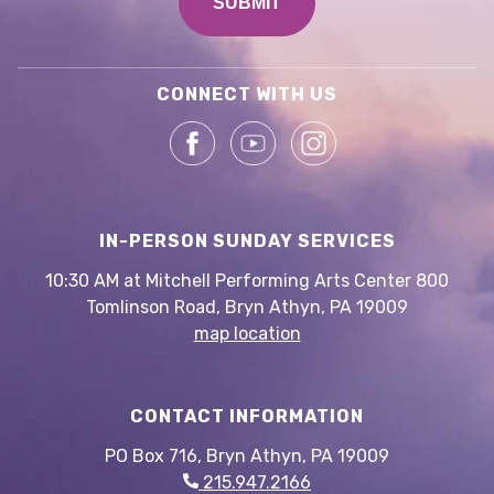
CONNECT WITH US
IN-PERSON SUNDAY SERVICES
10:30 AM at Mitchell Performing Arts Center 800
Tomlinson Road, Bryn Athyn, PA 19009
map location
CONTACT INFORMATION
PO Box 716, Bryn Athyn, PA 19009
215.947.2166