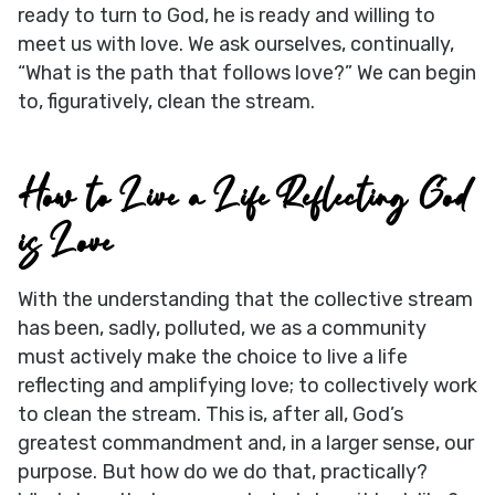
ready to turn to God, he is ready and willing to
meet us with love. We ask ourselves, continually,
“What is the path that follows love?” We can begin
to, figuratively, clean the stream.
How to Live a Life Reflecting God
is Love
With the understanding that the collective stream
has been, sadly, polluted, we as a community
must actively make the choice to live a life
reflecting and amplifying love; to collectively work
to clean the stream. This is, after all, God’s
greatest commandment and, in a larger sense, our
purpose. But how do we do that, practically?