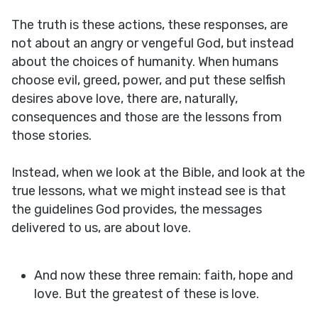
The truth is these actions, these responses, are
not about an angry or vengeful God, but instead
about the choices of humanity. When humans
choose evil, greed, power, and put these selfish
desires above love, there are, naturally,
consequences and those are the lessons from
those stories.
Instead, when we look at the Bible, and look at the
true lessons, what we might instead see is that
the guidelines God provides, the messages
delivered to us, are about love.
And now these three remain: faith, hope and
love. But the greatest of these is love.