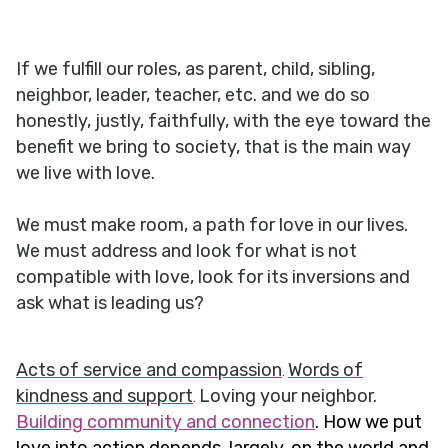
If we fulfill our roles, as parent, child, sibling,
neighbor, leader, teacher, etc. and we do so
honestly, justly, faithfully, with the eye toward the
benefit we bring to society, that is the main way
we live with love.
We must make room, a path for love in our lives.
We must address and look for what is not
compatible with love, look for its inversions and
ask what is leading us?
Acts of service and compassion
Words of
.
kindness and support
Loving your neighbor.
.
Building community and connection
. How we put