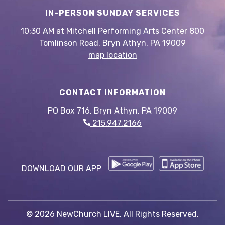
IN-PERSON SUNDAY SERVICES
10:30 AM at Mitchell Performing Arts Center 800
Tomlinson Road, Bryn Athyn, PA 19009
map location
CONTACT INFORMATION
PO Box 716, Bryn Athyn, PA 19009
215.947.2166
DOWNLOAD OUR APP
© 2026 NewChurch LIVE. All Rights Reserved.