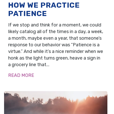
HOW WE PRACTICE
PATIENCE
If we stop and think for a moment, we could
likely catalog all of the times in a day, a week,
a month, maybe even a year, that someone’s
response to our behavior was “Patience is a
virtue.” And while it’s a nice reminder when we
honk as the light turns green, heave a sign in
a grocery line that...
READ MORE