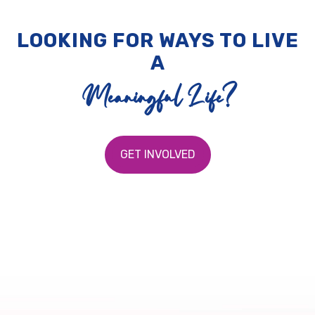
LOOKING FOR WAYS TO LIVE
A
Meaningful Life?
GET INVOLVED