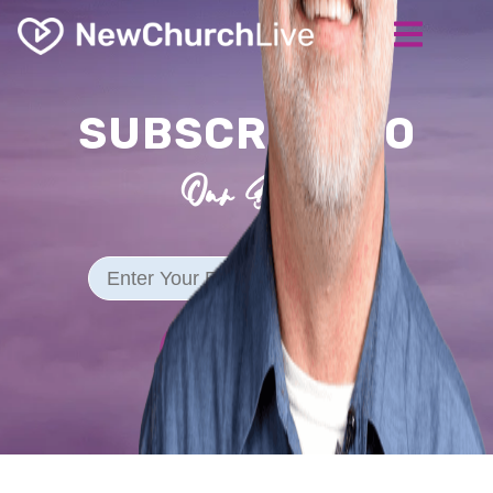
SUBSCRIBE TO
Our Blog