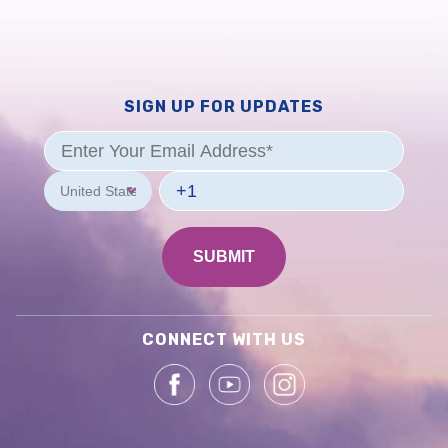
SIGN UP FOR UPDATES
CONNECT WITH US