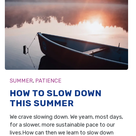
SUMMER
,
PATIENCE
HOW TO SLOW DOWN
THIS SUMMER
We crave slowing down. We yearn, most days,
for a slower, more sustainable pace to our
lives.How can then we learn to slow down