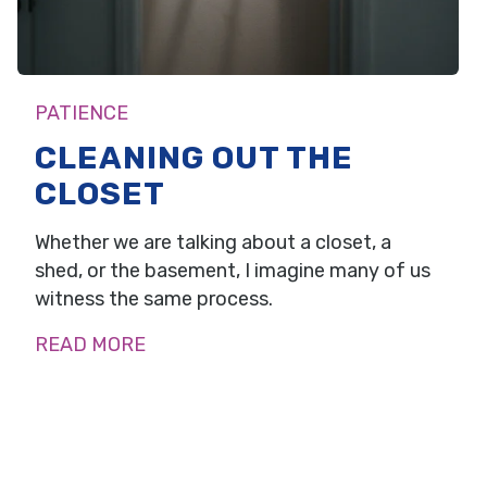
PATIENCE
CLEANING OUT THE
CLOSET
Whether we are talking about a closet, a
shed, or the basement, I imagine many of us
witness the same process.
READ MORE