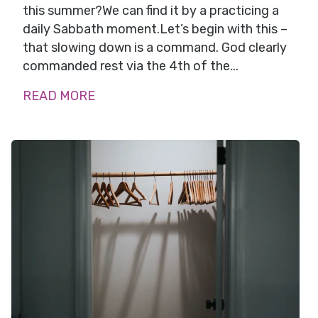
this summer?We can find it by a practicing a
daily Sabbath moment.Let’s begin with this –
that slowing down is a command. God clearly
commanded rest via the 4th of the...
READ MORE