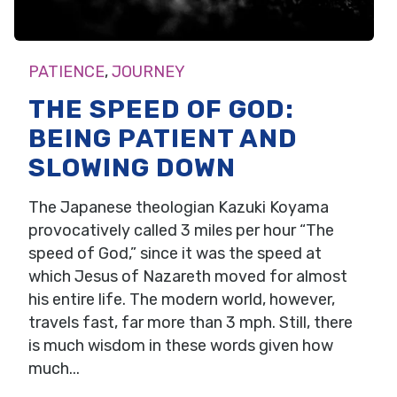
PATIENCE
,
JOURNEY
THE SPEED OF GOD:
BEING PATIENT AND
SLOWING DOWN
The Japanese theologian Kazuki Koyama
provocatively called 3 miles per hour “The
speed of God,” since it was the speed at
which Jesus of Nazareth moved for almost
his entire life. The modern world, however,
travels fast, far more than 3 mph. Still, there
is much wisdom in these words given how
much...