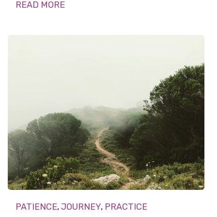
READ MORE
PATIENCE
,
JOURNEY
,
PRACTICE