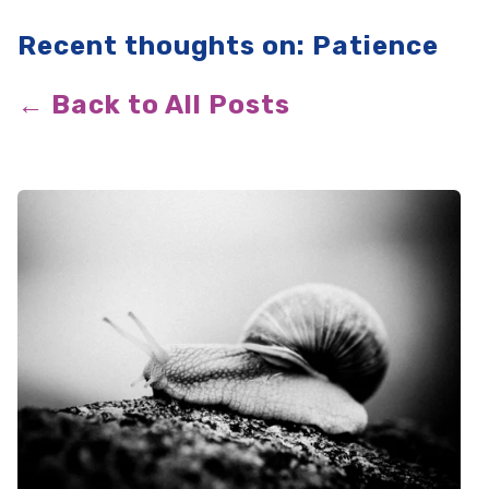
Recent thoughts on: Patience
← Back to All Posts